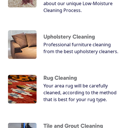
about our unique Low-Moisture
Cleaning Process.
Upholstery Cleaning
Professional furniture cleaning
from the best upholstery cleaners.
Rug Cleaning
Your area rug will be carefully
cleaned, according to the method
that is best for your rug type.
Tile and Grout Cleaning