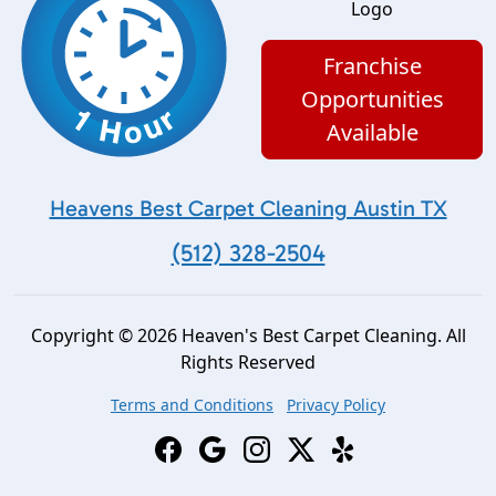
Franchise
Opportunities
Available
Heavens Best Carpet Cleaning Austin TX
(512) 328-2504
Copyright © 2026 Heaven's Best Carpet Cleaning. All
Rights Reserved
Terms and Conditions
Privacy Policy