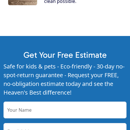
clean possible.
Get Your Free Estimate
Safe for kids & pets - Eco-friendly - 30-day no-
spot-return guarantee - Request your FREE,
no-obligation estimate today and see the
Heaven's Best difference!
Your Name