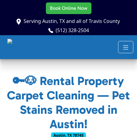
Book Online Now
Serving Austin, TX and all of Travis County
(512) 328-2504
🔑🐶 Rental Property
Carpet Cleaning — Pet
Stains Removed in
Austin!
Austin, TX 78745