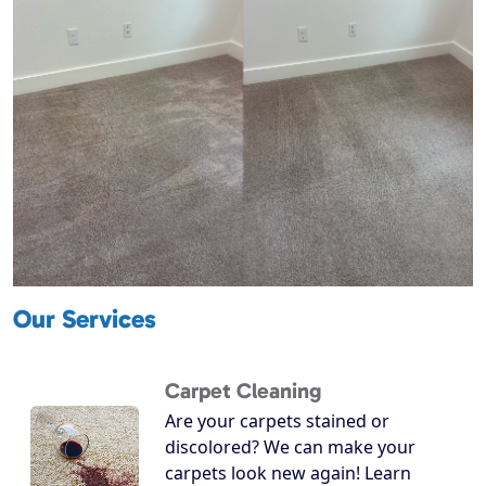
Our Services
Carpet Cleaning
Are your carpets stained or
discolored? We can make your
carpets look new again! Learn