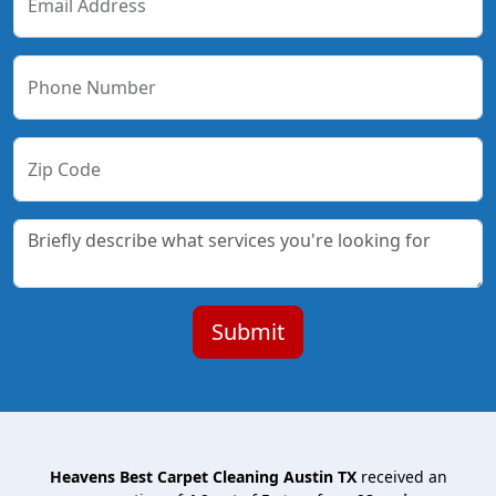
Email Address
Phone Number
Zip Code
Heavens Best Carpet Cleaning Austin TX
received an