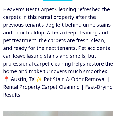
Heaven’s Best Carpet Cleaning refreshed the
carpets in this rental property after the
previous tenant’s dog left behind urine stains
and odor buildup. After a deep cleaning and
pet treatment, the carpets are fresh, clean,
and ready for the next tenants. Pet accidents
can leave lasting stains and smells, but
professional carpet cleaning helps restore the
home and make turnovers much smoother.
📍 Austin, TX ✨ Pet Stain & Odor Removal |
Rental Property Carpet Cleaning | Fast-Drying
Results