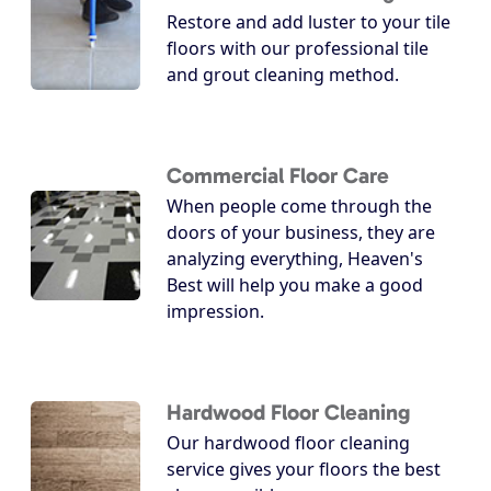
Restore and add luster to your tile
floors with our professional tile
and grout cleaning method.
Commercial Floor Care
When people come through the
doors of your business, they are
analyzing everything, Heaven's
Best will help you make a good
impression.
Hardwood Floor Cleaning
Our hardwood floor cleaning
service gives your floors the best