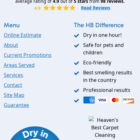
average rating of
4.9
out of
5
stars
from
98
reviews.
Read Reviews
4.9
Menu
The HB Difference
Online Estimate
Dry in one hour!
About
Safe for pets and
children
Current Promotions
Eco-friendly
Areas Served
Best smelling results
Services
in the country
Contact
Professional results
Site Map
Guarantee