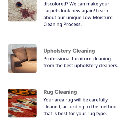
discolored? We can make your
carpets look new again! Learn
about our unique Low-Moisture
Cleaning Process.
Upholstery Cleaning
Professional furniture cleaning
from the best upholstery cleaners.
Rug Cleaning
Your area rug will be carefully
cleaned, according to the method
that is best for your rug type.