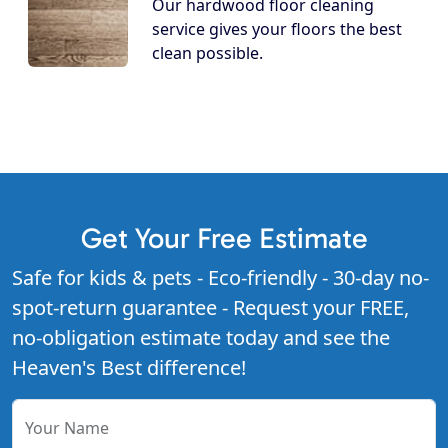
Our hardwood floor cleaning
service gives your floors the best
clean possible.
Get Your Free Estimate
Safe for kids & pets - Eco-friendly - 30-day no-
spot-return guarantee - Request your FREE,
no-obligation estimate today and see the
Heaven's Best difference!
Your Name