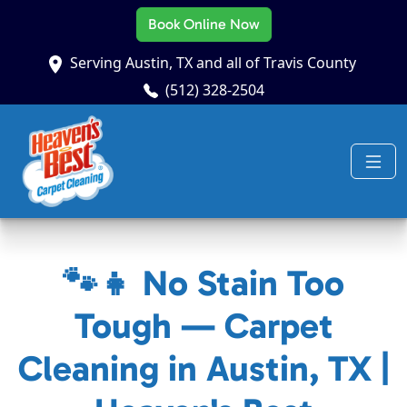
Book Online Now
Serving Austin, TX and all of Travis County
(512) 328-2504
🐾👧 No Stain Too
Tough — Carpet
Cleaning in Austin, TX |