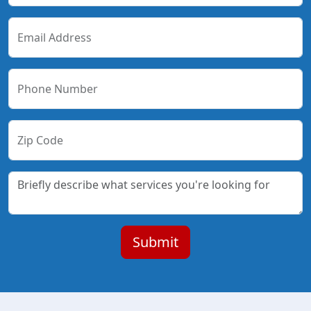
Email Address
Phone Number
Zip Code