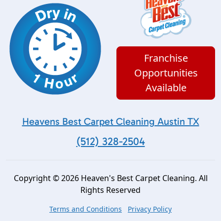
Franchise
Opportunities
Available
Heavens Best Carpet Cleaning Austin TX
(512) 328-2504
Copyright © 2026 Heaven's Best Carpet Cleaning. All
Rights Reserved
Terms and Conditions
Privacy Policy