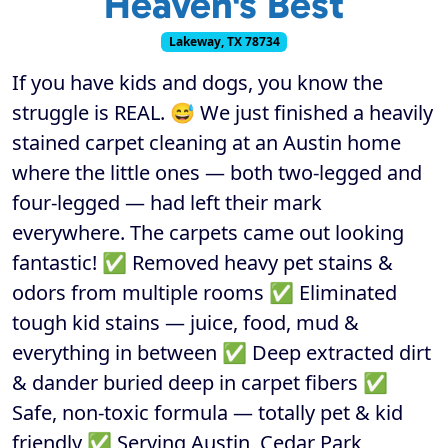
Heaven's Best
Lakeway, TX 78734
If you have kids and dogs, you know the
struggle is REAL. 😅 We just finished a heavily
stained carpet cleaning at an Austin home
where the little ones — both two-legged and
four-legged — had left their mark
everywhere. The carpets came out looking
fantastic! ✅ Removed heavy pet stains &
odors from multiple rooms ✅ Eliminated
tough kid stains — juice, food, mud &
everything in between ✅ Deep extracted dirt
& dander buried deep in carpet fibers ✅
Safe, non-toxic formula — totally pet & kid
friendly ✅ Serving Austin, Cedar Park,