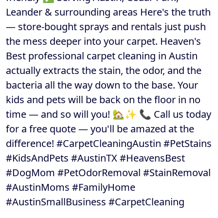
Leander & surrounding areas Here's the truth
— store-bought sprays and rentals just push
the mess deeper into your carpet. Heaven's
Best professional carpet cleaning in Austin
actually extracts the stain, the odor, and the
bacteria all the way down to the base. Your
kids and pets will be back on the floor in no
time — and so will you! 🏡✨ 📞 Call us today
for a free quote — you'll be amazed at the
difference! #CarpetCleaningAustin #PetStains
#KidsAndPets #AustinTX #HeavensBest
#DogMom #PetOdorRemoval #StainRemoval
#AustinMoms #FamilyHome
#AustinSmallBusiness #CarpetCleaning