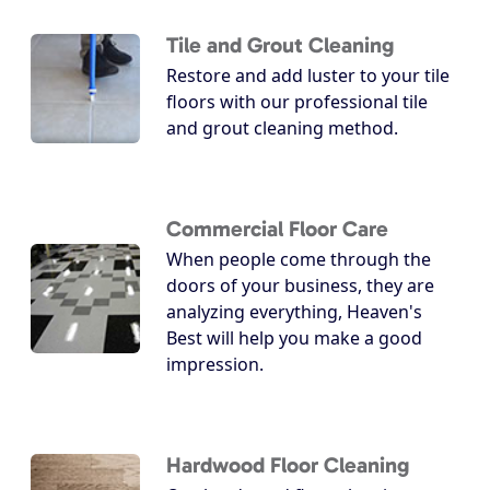
Tile and Grout Cleaning
Restore and add luster to your tile
floors with our professional tile
and grout cleaning method.
Commercial Floor Care
When people come through the
doors of your business, they are
analyzing everything, Heaven's
Best will help you make a good
impression.
Hardwood Floor Cleaning