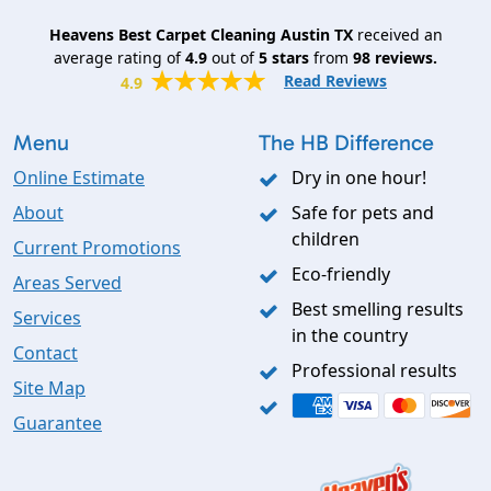
Heavens Best Carpet Cleaning Austin TX
received an
average rating of
4.9
out of
5
stars
from
98
reviews.
Read Reviews
4.9
Menu
The HB Difference
Online Estimate
Dry in one hour!
About
Safe for pets and
children
Current Promotions
Eco-friendly
Areas Served
Best smelling results
Services
in the country
Contact
Professional results
Site Map
Guarantee