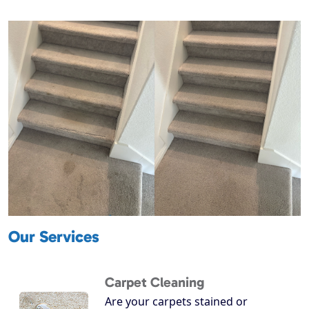
Our Services
Carpet Cleaning
Are your carpets stained or