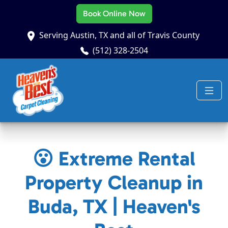
Book Online Now
Serving Austin, TX and all of Travis County
(512) 328-2504
😮 Extreme Rental
Property Cleanup in
Buda, TX | Heaven's