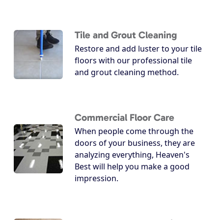
Tile and Grout Cleaning
Restore and add luster to your tile
floors with our professional tile
and grout cleaning method.
Commercial Floor Care
When people come through the
doors of your business, they are
analyzing everything, Heaven's
Best will help you make a good
impression.