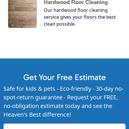
Hardwood Floor Cleaning
Our hardwood floor cleaning
service gives your floors the best
clean possible.
Get Your Free Estimate
Safe for kids & pets - Eco-friendly - 30-day no-
spot-return guarantee - Request your FREE,
no-obligation estimate today and see the
Heaven's Best difference!