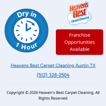
Franchise
Opportunities
Available
Heavens Best Carpet Cleaning Austin TX
(512) 328-2504
Copyright © 2026 Heaven's Best Carpet Cleaning. All
Rights Reserved