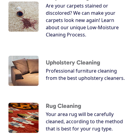
Are your carpets stained or
discolored? We can make your
carpets look new again! Learn
about our unique Low-Moisture
Cleaning Process.
Upholstery Cleaning
Professional furniture cleaning
from the best upholstery cleaners.
Rug Cleaning
Your area rug will be carefully
cleaned, according to the method
that is best for your rug type.