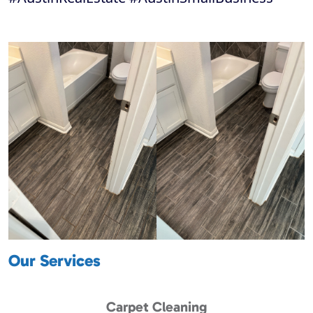
Our Services
Carpet Cleaning