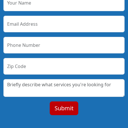
Your Name
Email Address
Phone Number
Zip Code