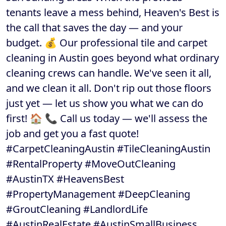
tenants leave a mess behind, Heaven's Best is
the call that saves the day — and your
budget. 💰 Our professional tile and carpet
cleaning in Austin goes beyond what ordinary
cleaning crews can handle. We've seen it all,
and we clean it all. Don't rip out those floors
just yet — let us show you what we can do
first! 🏠 📞 Call us today — we'll assess the
job and get you a fast quote!
#CarpetCleaningAustin #TileCleaningAustin
#RentalProperty #MoveOutCleaning
#AustinTX #HeavensBest
#PropertyManagement #DeepCleaning
#GroutCleaning #LandlordLife
#AustinRealEstate #AustinSmallBusiness