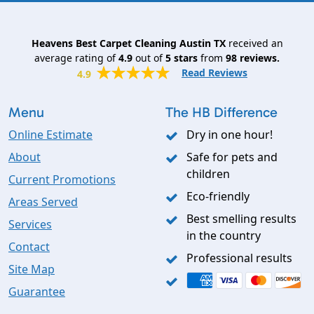
Heavens Best Carpet Cleaning Austin TX
received an
average rating of
4.9
out of
5
stars
from
98
reviews.
Read Reviews
4.9
Menu
The HB Difference
Online Estimate
Dry in one hour!
About
Safe for pets and
children
Current Promotions
Eco-friendly
Areas Served
Best smelling results
Services
in the country
Contact
Professional results
Site Map
Guarantee