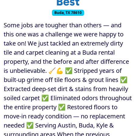
Best
Buda, TX 78610
Some jobs are tougher than others — and
this one was a challenge we were happy to
take on! We just tackled an extremely dirty
tile and carpet cleaning at a Buda rental
property, and the before and after difference
is unbelievable. 🧹💪 ✅ Stripped years of
built-up grime off tile floors & grout lines ✅
Extracted deep-set dirt & stains from heavily
soiled carpet ✅ Eliminated odors throughout
the entire property ✅ Restored floors to
move-in ready condition — no replacement
needed ✅ Serving Austin, Buda, Kyle &
surrounding areas When the previous